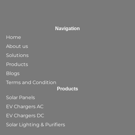
Navigation
Home
About us
Solutions
Products
Blogs
Terms and Condition
Products
Solar Panels
EV Chargers AC
EV Chargers DC
Solar Lighting & Purifiers