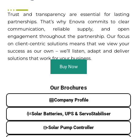
Trust and transparency are essential for lasting
partnerships. That’s why Enovra commits to clear
communication, reliable supply, and open
engagement throughout the partnership. Our focus
on client-centric solutions means that we view your
success as our own – we’ll listen, adapt and deliver
solutions that work for your business.
Buy Now
Our Brochures
Company Profile
Solar Batteries, UPS & ServoStabiliser
Solar Pump Controller