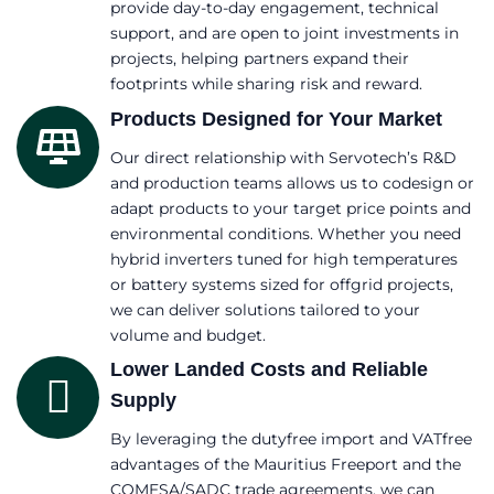
provide day-to-day engagement, technical
support, and are open to joint investments in
projects, helping partners expand their
footprints while sharing risk and reward.
Products Designed for Your Market
Our direct relationship with Servotech’s R&D
and production teams allows us to codesign or
adapt products to your target price points and
environmental conditions. Whether you need
hybrid inverters tuned for high temperatures
or battery systems sized for offgrid projects,
we can deliver solutions tailored to your
volume and budget.
Lower Landed Costs and Reliable
Supply
By leveraging the dutyfree import and VATfree
advantages of the Mauritius Freeport and the
COMESA/SADC trade agreements, we can