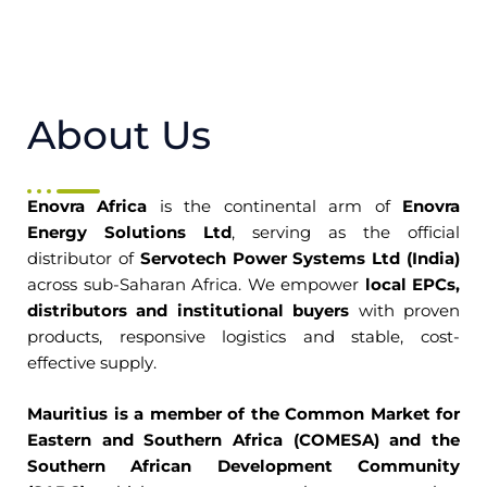
About Us
Enovra Africa
is the continental arm of
Enovra
Energy Solutions Ltd
, serving as the official
distributor of
Servotech Power Systems Ltd (India)
across sub-Saharan Africa. We empower
local EPCs,
distributors and institutional buyers
with proven
products, responsive logistics and stable, cost-
effective supply.
Mauritius is a member of the Common Market for
Eastern and Southern Africa (COMESA) and the
Southern African Development Community