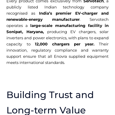
Every product comes exclusively from
Servotech
, a
publicly listed Indian technology company
recognised as
India’s premier EV-charger and
renewable-energy manufacturer
. Servotech
operates a
large-scale manufacturing facility in
Sonipat, Haryana,
producing EV chargers, solar
inverters and power electronics, with plans to expand
capacity to
12,000 chargers per year.
Their
innovation, regulatory compliance and warranty
support ensure that all Enovra supplied equipment
meets international standards.
Building Trust and
Long-term Value