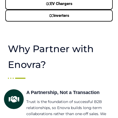
EV Chargers
Inverters
Why Partner with
Enovra?
A Partnership, Not a Transaction
Trust is the foundation of successful B2B
relationships, so Enovra builds long-term
collaborations rather than one-off sales. We