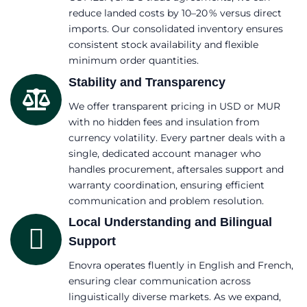
reduce landed costs by 10–20 % versus direct
imports. Our consolidated inventory ensures
consistent stock availability and flexible
minimum order quantities.
Stability and Transparency
We offer transparent pricing in USD or MUR
with no hidden fees and insulation from
currency volatility. Every partner deals with a
single, dedicated account manager who
handles procurement, aftersales support and
warranty coordination, ensuring efficient
communication and problem resolution.
Local Understanding and Bilingual
Support
Enovra operates fluently in English and French,
ensuring clear communication across
linguistically diverse markets. As we expand,