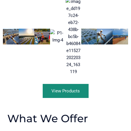
View Products
What We Offer