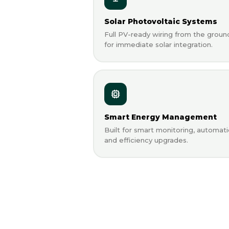
Solar Photovoltaic Systems
Full PV-ready wiring from the groun
for immediate solar integration.
Smart Energy Management
Built for smart monitoring, automati
and efficiency upgrades.