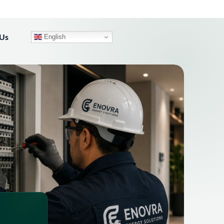
 Us
English