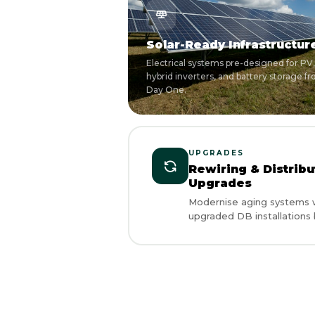
Solar-Ready Infrastructur
Electrical systems pre-designed for PV,
hybrid inverters, and battery storage f
Day One.
UPGRADES
Rewiring & Distrib
Upgrades
Modernise aging systems w
upgraded DB installations b