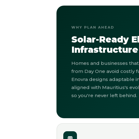
WHY PLAN AHEAD
Solar-Ready El
Infrastructure
Homes and businesses that 
from Day One avoid costly f
Enovra designs adaptable in
aligned with Mauritius's ev
so you're never left behind.