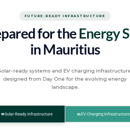
FUTURE-READY INFRASTRUCTURE
pared for the
Energy S
in Mauritius
Solar-ready systems and EV charging infrastructure
designed from Day One for the evolving energy
landscape.
Solar-Ready Infrastructure
EV Charging Infrastructure