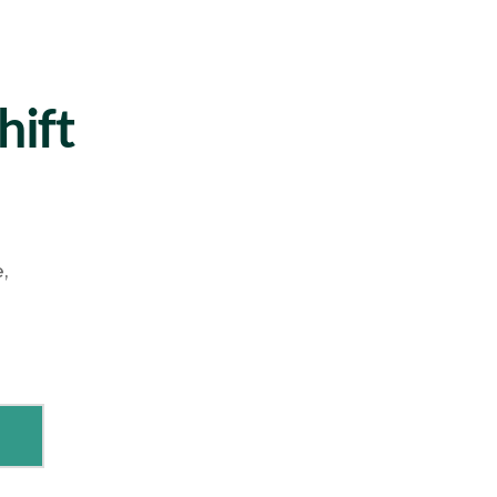
hift
,