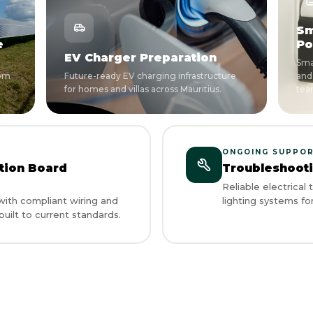
Sm
e
Po
EV Charger Preparation
Sma
rom
Future-ready EV charging infrastructure
and
for homes and villas across Mauritius.
tea
ONGOING SUPPO
ution Board
Troubleshoot
Reliable electrical
ith compliant wiring and
lighting systems for
uilt to current standards.