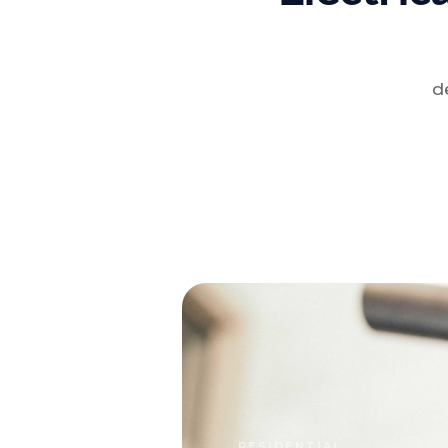
d
RESIDENTIAL