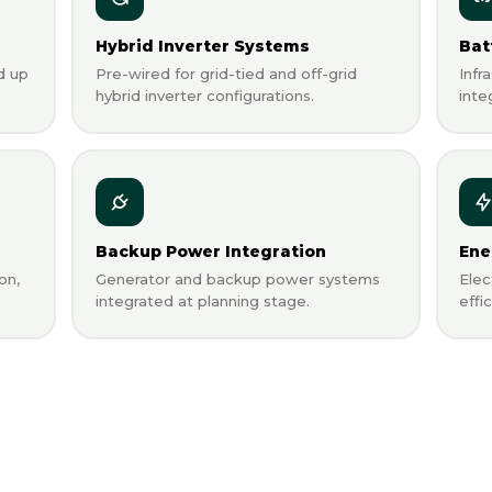
Hybrid Inverter Systems
Bat
d up
Pre-wired for grid-tied and off-grid
Infr
hybrid inverter configurations.
inte
Backup Power Integration
Ene
on,
Generator and backup power systems
Elec
integrated at planning stage.
effi