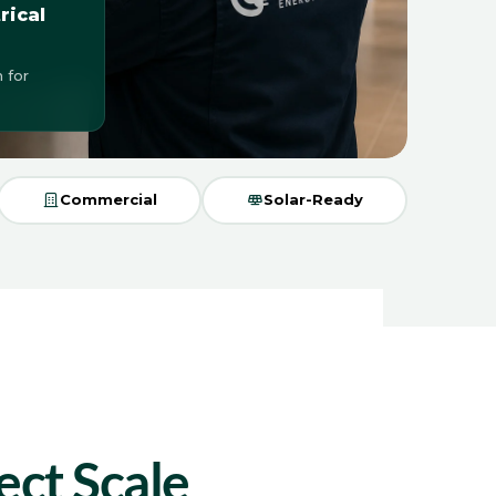
rical
 for
Commercial
Solar-Ready
ect Scale