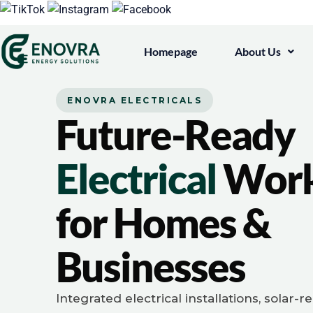
Homepage
About Us
ENOVRA ELECTRICALS
Future-Ready
Electrical
Wor
for Homes &
Businesses
Integrated electrical installations, solar-r