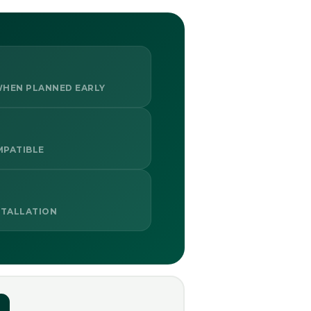
HEN PLANNED EARLY
MPATIBLE
STALLATION