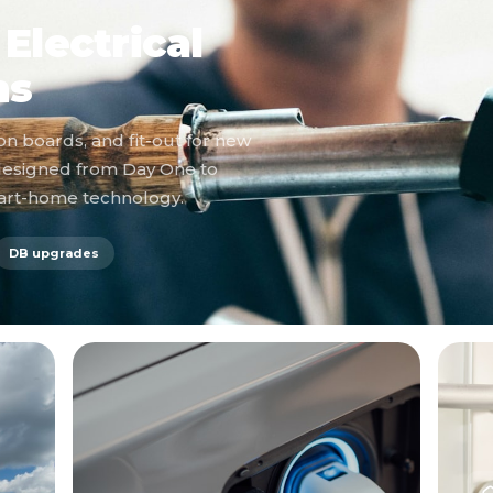
Electrical
ns
on boards, and fit-out for new
designed from Day One to
mart-home technology.
DB upgrades