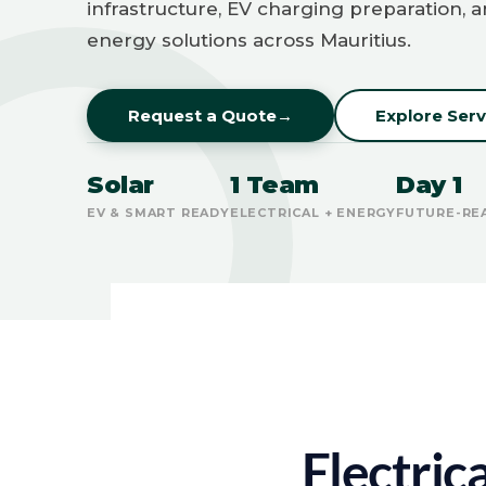
infrastructure, EV charging preparation, 
energy solutions across Mauritius.
Request a Quote
→
Explore Serv
Solar
1 Team
Day 1
EV & SMART READY
ELECTRICAL + ENERGY
FUTURE-RE
Electric