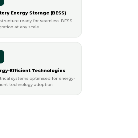
tery Energy Storage (BESS)
astructure ready for seamless BESS
gration at any scale.
rgy-Efficient Technologies
trical systems optimised for energy-
cient technology adoption.