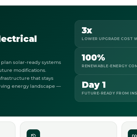
3x
ectrical
LOWER UPGRADE COST W
100%
plan solar-ready systems
RENEWABLE-ENERGY CO
uture modifications.
frastructure that stays
Day 1
olving energy landscape —
FUTURE-READY FROM IN