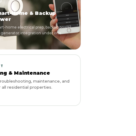
art-Home & Backup
wer
rt-home electrical prep, backup power,
 generator integration under one
m.
RT
ing & Maintenance
 troubleshooting, maintenance, and
 all residential properties.