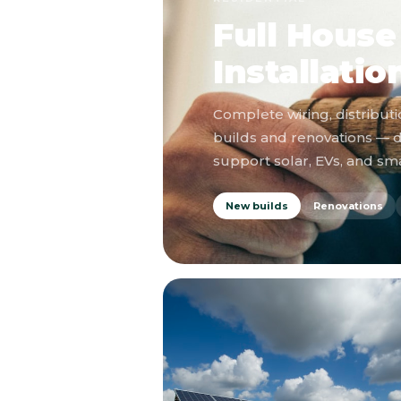
Full House 
Installatio
Complete wiring, distributi
builds and renovations — 
support solar, EVs, and s
New builds
Renovations