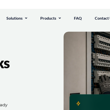
Solutions
Products
FAQ
Contact
ks
eady