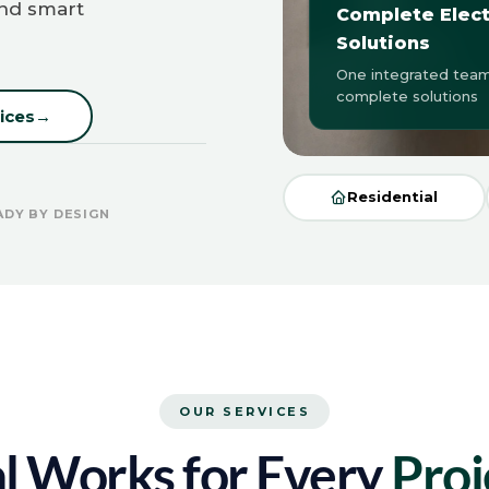
and smart
Complete Elect
Solutions
One integrated team
complete solutions
ices
→
Residential
ADY BY DESIGN
OUR SERVICES
al Works for Every
Proj