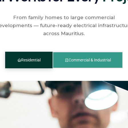
From family homes to large commercial
evelopments — future-ready electrical infrastructu
across Mauritius.
Residential
Commercial & Industrial